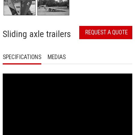
Sliding axle trailers
REQUEST A QUOTE
SPECIFICATIONS
MEDIAS