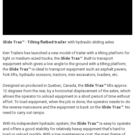
Slide Trax™
-
Tilting flatbed trailer
with hydraulic sliding axles
Kerr Trailers has launched a new model of trailer with a tilting platform for
light or medium-sized trucks, the
Slide Trax™
. Built to transport
equipment which gives a low angle to the ground with a tilting platform,
the
Slide Trax™
is ideal to transport equipment such as asphalt pavers,
fork lifts, hydraulic scissors, tractors, mini excavators, loaders, etc.
Designed an produced in Quebec, Canada, the
Slide Trax™
tilts approx.
12 degrees from the rear, by a horizontal displacement of the axles, which
allows the operator to unload equipment in a short period of time without
effort. To load equipment, when the job is done, the operator needs to do
the reverse manoeuvre and the equipment is back on the
Slide Trax™
. No
need to carry out ramps.
With its independent hydraulic system, the
Slide Trax™
is easy to operate
and offers a good stability for relatively heavy equipment that's hard to
load or unload quickly. With a low maintenance cost, the main frame of