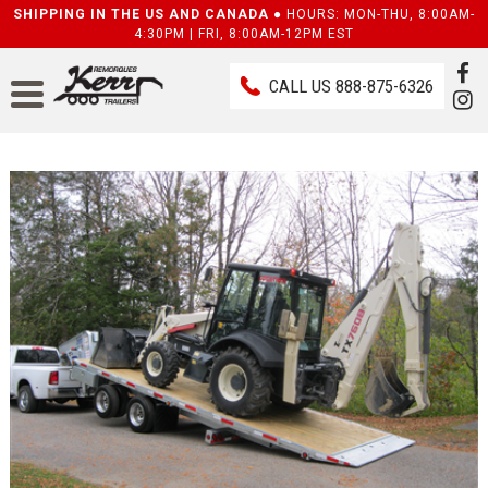
SHIPPING IN THE US AND CANADA ●
HOURS: MON-THU, 8:00AM-
4:30PM | FRI, 8:00AM-12PM EST
CALL US
888-875-6326