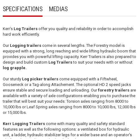
SPECIFICATIONS
MEDIAS
Kerr’s
Log
Trailers
offer you quality and reliability in order to accomplish
hard work efficiently.
Our
Logging trailers
come in several lengths. The Forestry model is
equipped with a strong, long reaching and wide lifting hydraulic boom that
provides you with powerful lifting capacity. Kerr Trailers is also prepared to
design and build custom
Log Trailers
to suit your needs with or without
log grapple.
Our sturdy
Log
picker trailers
come equipped with a Fiftwheel,
Gooseneck or a Tag-along Attachement. The optional HD 2 speed jacks
ensure stable and secure loading and unloading. Our
forestry trailers
are
available with a variety of axle configurations enabling you to purchase the
trailer that will best suit your needs: Torsion axles ranging from 8000 to
10,000 lbs or Leaf Spring axles ranging from 8000 to 10,000 lbs, 12,000 lbs
or 15,000 lbs.
Kerr Logging Trailers
come with many quality and safety standard
features as well as the following options: a ventilated box for hydraulic
unit, a ladder, hydraulic stabilizer legs for a wider base and an operator's