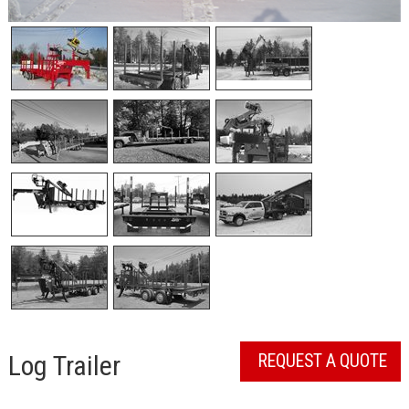
Log Trailer
REQUEST A QUOTE