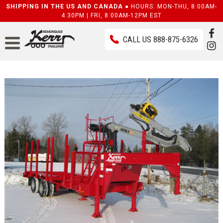
SHIPPING IN THE US AND CANADA ●
HOURS: MON-THU, 8:00AM-
4:30PM | FRI, 8:00AM-12PM EST
CALL US
888-875-6326