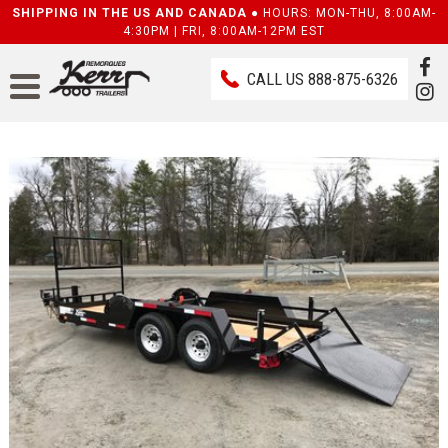
SHIPPING IN THE US AND CANADA ●
HOURS: MON-THU, 8:00AM-
4:30PM | FRI, 8:00AM-12PM EST
CALL US
888-875-6326