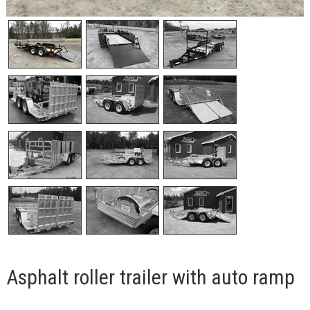
Asphalt roller trailer with auto ramp