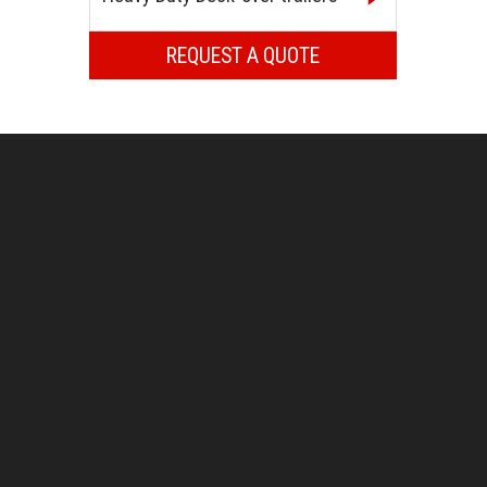
REQUEST A QUOTE