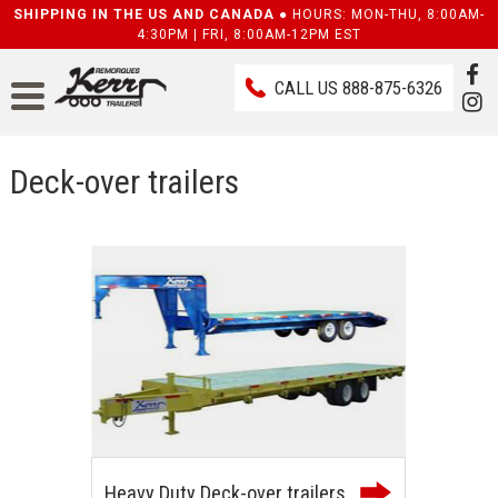
SHIPPING IN THE US AND CANADA ●
HOURS: MON-THU, 8:00AM-
4:30PM | FRI, 8:00AM-12PM EST
CALL US
888-875-6326
Deck-over trailers
Heavy Duty Deck-over trailers