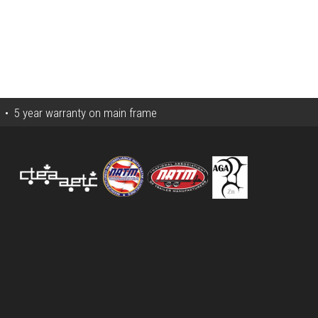
s • 5 year warranty on main frame