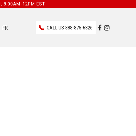
I, 8:00AM-12PM EST
FR
CALL US
888-875-6326