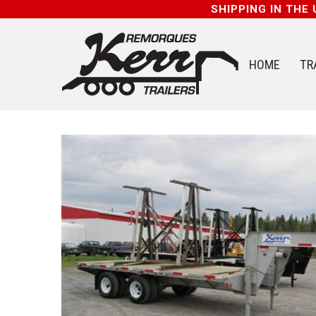
SHIPPING IN THE
HOME
TR