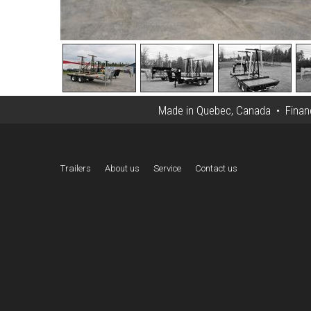
Made in Quebec, Canada • Financi
Trailers
About us
Service
Contact us