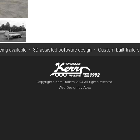
ng available • 3D assisted software design • Custom built trailer
Copyrights Kerr Trailers 2024 All rights reserved.
Web Design by Adeo