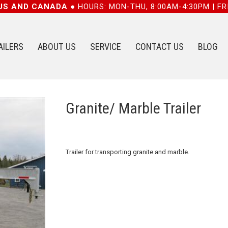
 US AND CANADA ●
HOURS: MON-THU, 8:00AM-4:30PM | FR
AILERS
ABOUT US
SERVICE
CONTACT US
BLOG
Granite/ Marble Trailer
Trailer for transporting granite and marble.