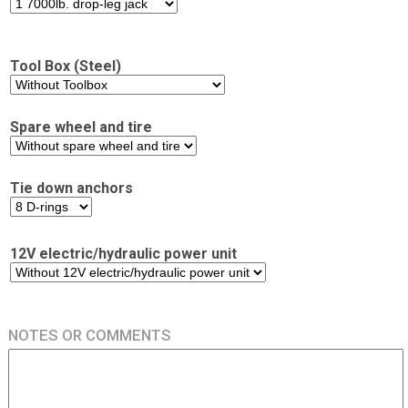
Tool Box (Steel)
Spare wheel and tire
Tie down anchors
12V electric/hydraulic power unit
NOTES OR COMMENTS