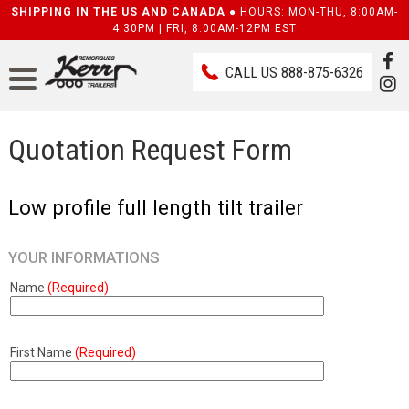
SHIPPING IN THE US AND CANADA ●
HOURS: MON-THU, 8:00AM-
4:30PM | FRI, 8:00AM-12PM EST
CALL US
888-875-6326
Quotation Request Form
Low profile full length tilt trailer
YOUR INFORMATIONS
Name
(Required)
First Name
(Required)