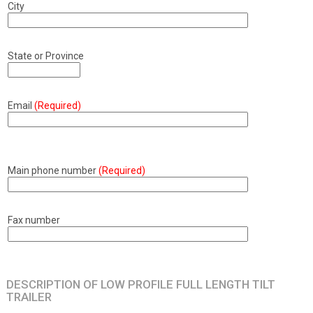
City
State or Province
Email
(Required)
Main phone number
(Required)
Fax number
DESCRIPTION OF LOW PROFILE FULL LENGTH TILT
TRAILER