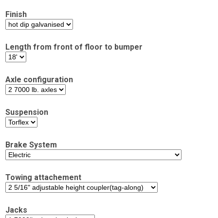
Finish
Length from front of floor to bumper
Axle configuration
Suspension
Brake System
Towing attachement
Jacks