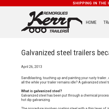
SHIPPING IN THE
HOME
TR
Galvanized steel trailers be
April 26, 2013
Sandblasting, touching up and painting your rusty trailer
all the while your trailer remains idle? A galvanized steel t
What is galvanized steel?
Galvanized steel has been put through a chemical process 
hot dip galvanizing.
The procedure involves coating steel with a thin layer of zi