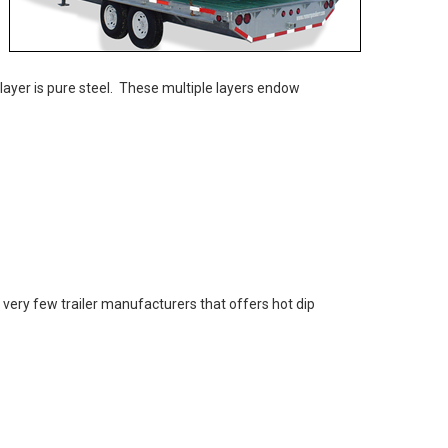
 layer is pure steel. These multiple layers endow
e very few trailer manufacturers that offers hot dip