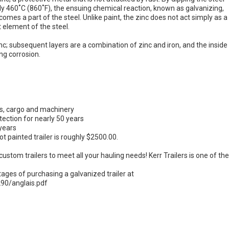
ly 460˚C (860˚F), the ensuing chemical reaction, known as galvanizing,
ecomes a part of the steel. Unlike paint, the zinc does not act simply as a
 element of the steel.
zinc; subsequent layers are a combination of zinc and iron, and the inside
ng corrosion.
ins, cargo and machinery
ection for nearly 50 years
 years
t painted trailer is roughly $2500.00.
custom trailers to meet all your hauling needs! Kerr Trailers is one of th
ges of purchasing a galvanized trailer at
90/anglais.pdf