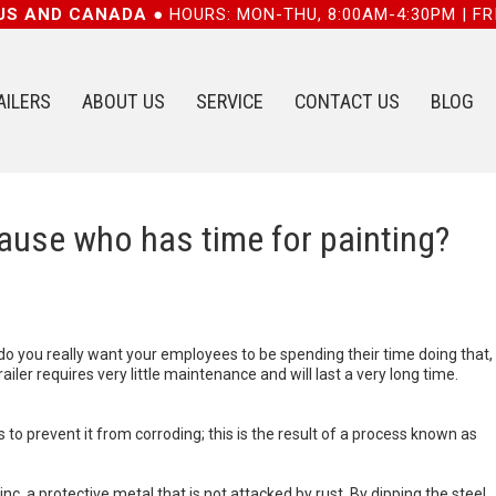
 US AND CANADA ●
HOURS: MON-THU, 8:00AM-4:30PM | FR
AILERS
ABOUT US
SERVICE
CONTACT US
BLOG
cause who has time for painting?
…do you really want your employees to be spending their time doing that,
railer requires very little maintenance and will last a very long time.
to prevent it from corroding; this is the result of a process known as
nc, a protective metal that is not attacked by rust. By dipping the steel