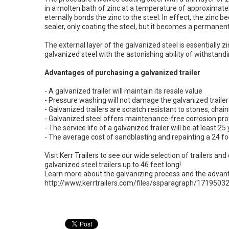
in a molten bath of zinc at a temperature of approximate
eternally bonds the zinc to the steel. In effect, the zinc b
sealer, only coating the steel, but it becomes a permanent
The external layer of the galvanized steel is essentially 
galvanized steel with the astonishing ability of withstandi
Advantages of purchasing a galvanized trailer
- A galvanized trailer will maintain its resale value
- Pressure washing will not damage the galvanized trailer
- Galvanized trailers are scratch resistant to stones, cha
- Galvanized steel offers maintenance-free corrosion prot
- The service life of a galvanized trailer will be at least 25
- The average cost of sandblasting and repainting a 24 foo
Visit
Kerr Trailers
to see our wide selection of trailers and 
galvanized steel trailers up to 46 feet long!
Learn more about the galvanizing process and the advanta
http://www.kerrtrailers.com/files/ssparagraph/17195032