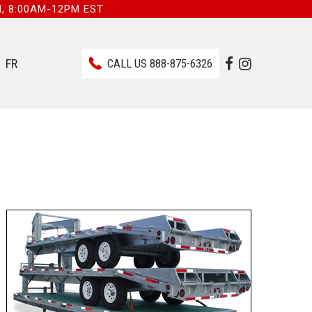
I, 8:00AM-12PM EST
FR
CALL US
888-875-6326